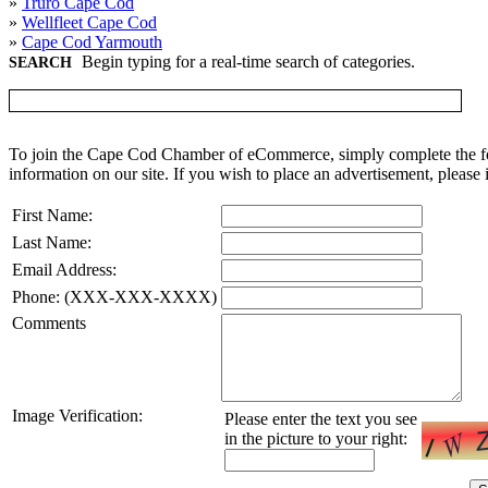
»
Truro Cape Cod
»
Wellfleet Cape Cod
»
Cape Cod Yarmouth
Begin typing for a real-time search of categories.
SEARCH
To join the Cape Cod Chamber of eCommerce, simply complete the for
information on our site. If you wish to place an advertisement, please 
First Name:
Last Name:
Email Address:
Phone: (XXX-XXX-XXXX)
Comments
Image Verification:
Please enter the text you see
in the picture to your right: