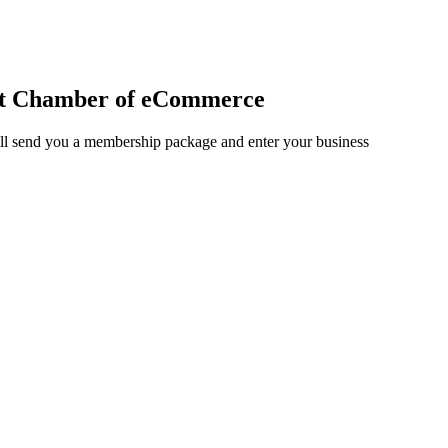
et Chamber of eCommerce
ll send you a membership package and enter your business