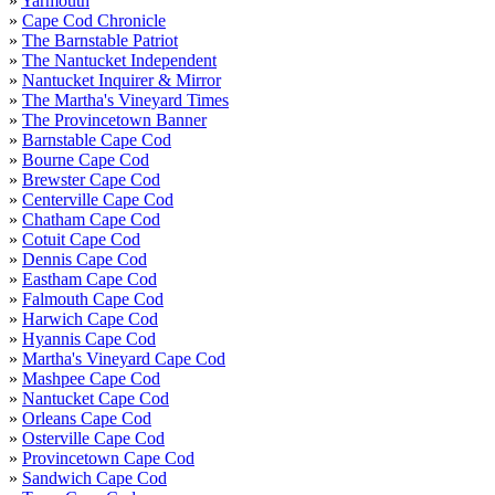
»
Yarmouth
»
Cape Cod Chronicle
»
The Barnstable Patriot
»
The Nantucket Independent
»
Nantucket Inquirer & Mirror
»
The Martha's Vineyard Times
»
The Provincetown Banner
»
Barnstable Cape Cod
»
Bourne Cape Cod
»
Brewster Cape Cod
»
Centerville Cape Cod
»
Chatham Cape Cod
»
Cotuit Cape Cod
»
Dennis Cape Cod
»
Eastham Cape Cod
»
Falmouth Cape Cod
»
Harwich Cape Cod
»
Hyannis Cape Cod
»
Martha's Vineyard Cape Cod
»
Mashpee Cape Cod
»
Nantucket Cape Cod
»
Orleans Cape Cod
»
Osterville Cape Cod
»
Provincetown Cape Cod
»
Sandwich Cape Cod