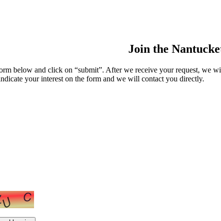
Join the Nantuck
m below and click on “submit”. After we receive your request, we wi
indicate your interest on the form and we will contact you directly.