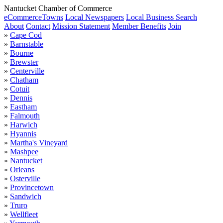
Nantucket Chamber of Commerce
eCommerce
Towns
Local Newspapers
Local Business Search
About
Contact
Mission Statement
Member Benefits
Join
»
Cape Cod
»
Barnstable
»
Bourne
»
Brewster
»
Centerville
»
Chatham
»
Cotuit
»
Dennis
»
Eastham
»
Falmouth
»
Harwich
»
Hyannis
»
Martha's Vineyard
»
Mashpee
»
Nantucket
»
Orleans
»
Osterville
»
Provincetown
»
Sandwich
»
Truro
»
Wellfleet